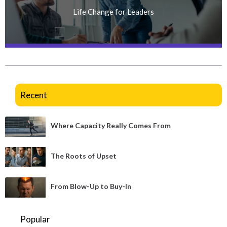
Life Change for Leaders
Recent
Where Capacity Really Comes From
The Roots of Upset
From Blow-Up to Buy-In
Popular