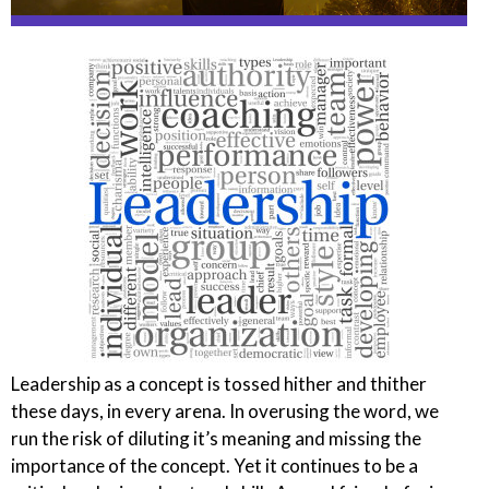
Leadership as a concept is tossed hither and thither
these days, in every arena. In overusing the word, we
run the risk of diluting
it’s
meaning and missing the
importance of the concept. Yet it continues to be a