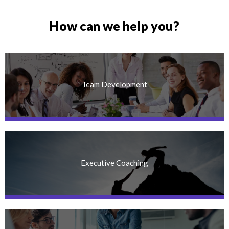
How can we help you?
Team Development
Executive Coaching