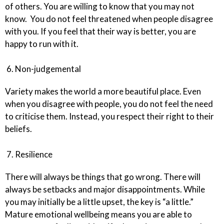
of others. You are willing to know that you may not
know. You do not feel threatened when people disagree
with you. If you feel that their way is better, you are
happy to run with it.
6. Non-judgemental
Variety makes the world a more beautiful place. Even
when you disagree with people, you do not feel the need
to criticise them. Instead, you respect their right to their
beliefs.
7. Resilience
There will always be things that go wrong. There will
always be setbacks and major disappointments. While
you may initially be a little upset, the key is “a little.”
Mature emotional wellbeing means you are able to