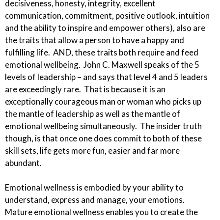
decisiveness, honesty, integrity, excellent
communication, commitment, positive outlook, intuition
and the ability to inspire and empower others), also are
the traits that allow a person to have a happy and
fulfilling life. AND, these
traits both
require and feed
emotional
wellbeing
. John C. Maxwell speaks of the 5
levels of leadership – and says that level 4 and 5 leaders
are exceedingly rare. That is because it is an
exceptionally courageous man or woman who picks up
the mantle of leadership as well as the mantle of
emotional wellbeing simultaneously. The insider truth
though, is that once one does commit to both of these
skill sets, life gets more fun, easier and far more
abundant.
Emotional wellness
is embodied
by your ability to
understand, express and manage, your emotions.
Mature emotional wellness enables you to create the