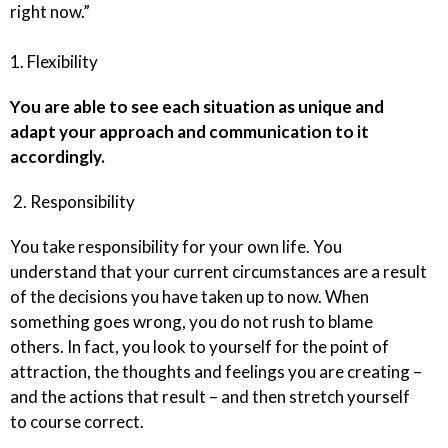
right now.”
1. Flexibility
You are able to see each situation as unique and
adapt your approach and communication to it
accordingly.
2. Responsibility
You take responsibility for your own life. You
understand that your current circumstances are a result
of the decisions you have taken up to now. When
something goes wrong, you do not rush to blame
others. In fact, you look to yourself for the point of
attraction, the thoughts and feelings you are creating –
and the actions that result – and then stretch yourself
to course correct.