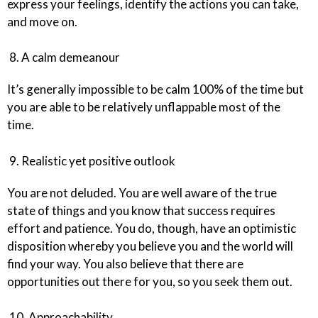
express your feelings, identify the actions you can take,
and move on.
8. A calm demeanour
It’s generally impossible to be calm 100% of the time but
you are able to be relatively unflappable most of the
time.
9. Realistic yet positive outlook
You are not deluded. You are well aware of the true
state of things and you know that success requires
effort and patience. You do, though, have an optimistic
disposition whereby you believe you and the world will
find your way. You also believe that there are
opportunities out there for you, so you seek them out.
10. Approachability