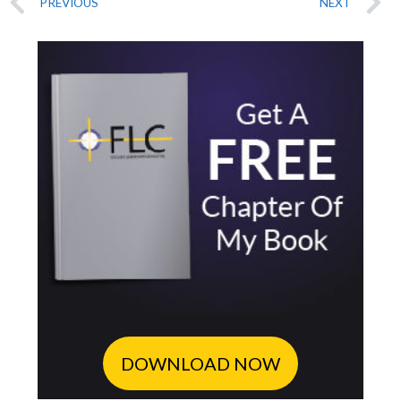
PREVIOUS
NEXT
DOWNLOAD NOW