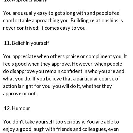
You are usually easy to get along with and people feel
comfortable approaching you. Building relationships is
never contrived; it comes easy to you.
11. Belief in yourself
You appreciate when others praise or compliment you. It
feels good when they approve. However, when people
do disapprove you remain confident in who you are and
what you do. If you believe that a particular course of
action is right for you, you will do it, whether they
approve or not.
12. Humour
You don’t take yourself too seriously. You are able to
enjoy a good laugh with friends and colleagues, even