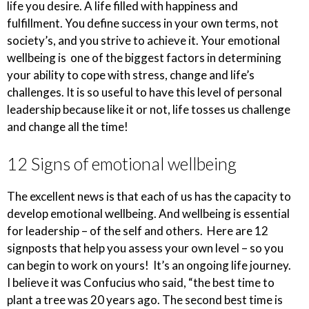
life you desire. A life filled with happiness and
fulfillment. You define success in your own terms, not
society’s, and you strive to achieve it. Your emotional
wellbeing is one of the biggest factors in determining
your ability to cope with stress, change and life’s
challenges. It is so useful to have this level of personal
leadership because like it or not, life tosses us challenge
and change all the time!
12 Signs of emotional wellbeing
The excellent news is that each of us has the capacity to
develop emotional wellbeing. And wellbeing is essential
for leadership – of the self and others. Here are 12
signposts that help you assess your own level – so you
can begin to work on yours! It’s an ongoing life journey.
I believe it was Confucius who said, “the best time to
plant a tree was 20 years ago. The second best time is