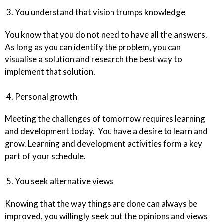
3. You understand that vision trumps knowledge
You know that you do not need to have all the answers.
As long as you can identify the problem, you can
visualise a solution and research the best way to
implement that solution.
4. Personal growth
Meeting the challenges of tomorrow requires learning
and development today. You have a desire to learn and
grow. Learning and development activities form a key
part of your schedule.
5. You seek alternative views
Knowing that the way things are done can always be
improved, you willingly seek out the opinions and views