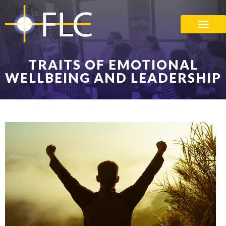
TRAITS OF EMOTIONAL
WELLBEING AND LEADERSHIP