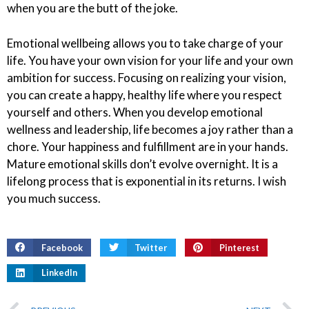
when you are the butt of the joke.
Emotional wellbeing allows you to take charge of your
life. You have your own vision for your life and your own
ambition for success. Focusing on realizing your vision,
you can create a happy, healthy life where you respect
yourself and others. When you develop emotional
wellness and leadership, life becomes a joy rather than a
chore. Your happiness and fulfillment are in your hands.
Mature emotional skills don’t evolve overnight. It is a
lifelong process that is exponential in its returns. I wish
you much success.
Facebook
Twitter
Pinterest
LinkedIn