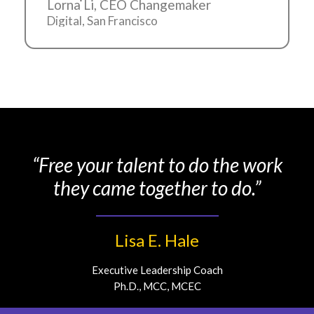
Lorna Li, CEO Changemaker
Digital, San Francisco
“Free your talent to do the work
they came together to do.”
Lisa E. Hale
Executive Leadership Coach
Ph.D., MCC, MCEC