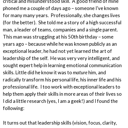
critical and misunderstood skill. A good friend of mine
phoned me a couple of days ago – someone I’ve known
for many many years. Professionally, she changes lives
(for the better). She told me a story of a
high
successful
man, a leader of teams, companies and a single parent.
This man was struggling at his 50th birthday – some
years ago – because while he was known publicly as an
exceptional leader, he had not yet learned the art of
leadership of the self. He was
very very
intelligent, and
sought expert help in learning emotional communication
skills. Little did he know it was to
mature
him, and
radically transform his personal life, his inner life and his
professional life. I too work with exceptional leaders to
help them apply their skills in more areas of their lives so
I did a little research (yes, I am a geek!) and I found the
following:
It turns out that leadership skills (vision, focus, clarity,