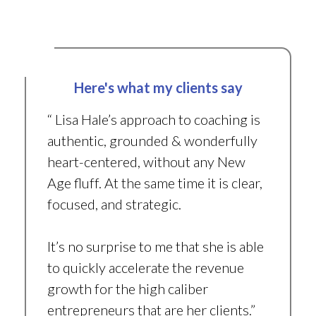
Here's what my clients say
“ Lisa Hale’s approach to coaching is
authentic, grounded & wonderfully
heart-centered, without any New
Age fluff. At the same time it is clear,
focused, and strategic.
It’s no surprise to me that she is able
to quickly accelerate the revenue
growth for the high caliber
entrepreneurs that are her clients.”