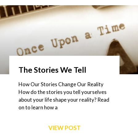
The Stories We Tell
How Our Stories Change Our Reality
How do the stories you tell yourselves
about your life shape your reality? Read
on to learn how a
VIEW POST