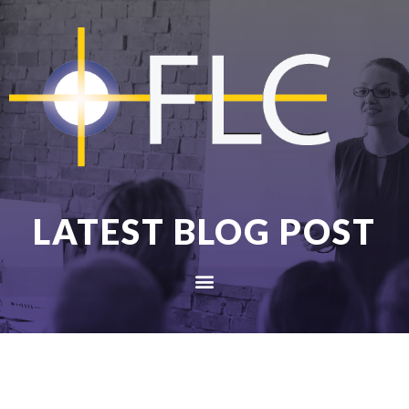
LATEST BLOG POST