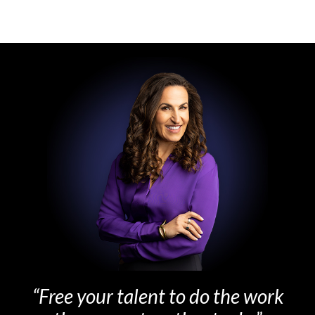
“Free your talent to do the work