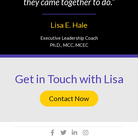
they came together to do.”
Lisa E. Hale
Executive Leadership Coach
Ph.D., MCC, MCEC
Get in Touch with Lisa
Contact Now