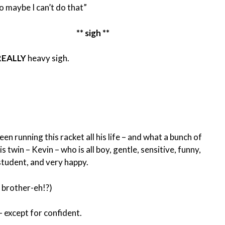
o maybe I can’t do that”
** sigh **
REALLY
heavy sigh.
een running this racket all his life – and what a bunch of
 twin – Kevin – who is all boy, gentle, sensitive, funny,
 student, and very happy.
e brother-eh!?)
 – except for confident.