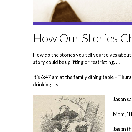
How Our Stories Ch
How do the stories you tell yourselves about 
story could be uplifting or restricting. …
It’s 6:47 am at the family dining table – Th
drinking tea.
Jason say
Mom, “I 
Jason th