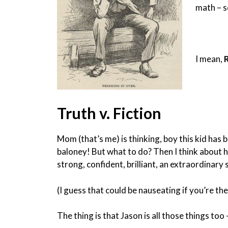
math – s
I mean,
Truth v. Fiction
Mom (that’s me) is thinking, boy this kid has b
baloney! But what to do? Then I think about his
strong, confident, brilliant, an extraordinary
(I guess that could be nauseating if you’re th
The thing is that Jason is all those things too