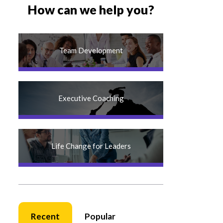
How can we help you?
Team Development
Executive Coaching
Life Change for Leaders
Recent
Popular