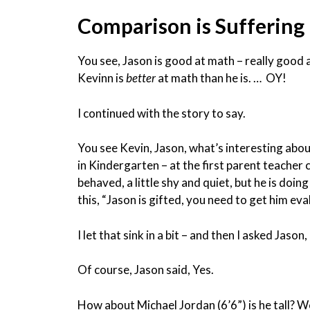
Comparison is Suffering
You see, Jason is good at math – really good a
Kevinn is
better
at math than he is. … OY!
I continued with the story to say.
You see Kevin, Jason, what’s interesting about
in Kindergarten – at the first parent teacher c
behaved, a little shy and quiet, but he is doi
this, “Jason is gifted, you need to get him eva
I let that sink in a bit – and then I asked Jason, 
Of course, Jason said, Yes.
How about Michael Jordan (6’6”) is he tall? We