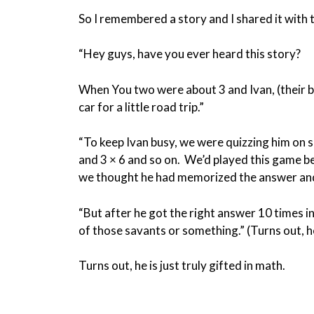
So I remembered a story and I shared it with 
“Hey guys, have you ever heard this story?
When You two were about 3 and Ivan, (their bi
car for a little road trip.”
“To keep Ivan busy, we were quizzing him on s
and 3 × 6 and so on. We’d played this game b
we thought he had memorized the answer and
“But after he got the right answer 10 times i
of those savants or something.” (Turns out, he
Turns out, he is just truly gifted in math.