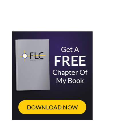
DOWNLOAD NOW