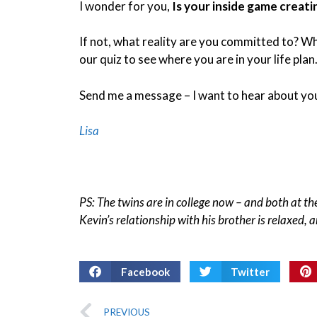
I wonder for you,
Is your inside game creati
If not, what reality are you committed to? Wh
our quiz to see where you are in your life plan.
Send me a message – I want to hear about you
Lisa
PS: The twins are in college now – and both at the
Kevin’s relationship with his brother is relaxed, an
Facebook
Twitter
PREVIOUS