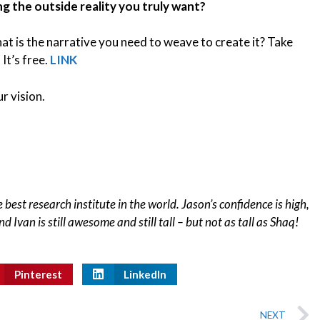
ng the outside reality you truly want?
at is the narrative you need to weave to create it? Take
 It’s free.
LINK
r vision.
 best research institute in the world. Jason’s confidence is high,
d Ivan is still awesome and still tall – but not as tall as Shaq!
Pinterest
LinkedIn
NEXT