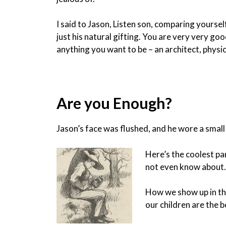
I said to Jason, Listen son, comparing yourself 
just his natural gifting. You are very very g
anything you want to be – an architect, physi
Are you Enough?
Jason’s face was flushed, and he wore a small
Here’s the coolest pa
not even know about. 
How we show up in the
our children are the 