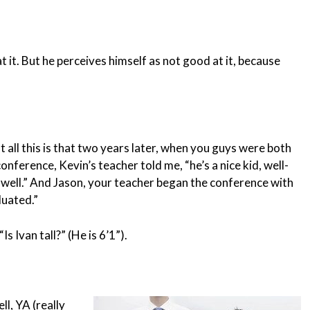
t it. But he perceives himself as not good at it, because
 all this is that two years later, when you guys were both
onference, Kevin’s teacher told me, “he’s a nice kid, well-
ng well.” And Jason, your teacher began the conference with
luated.”
“Is Ivan tall?” (He is 6’1”).
ll, YA (really