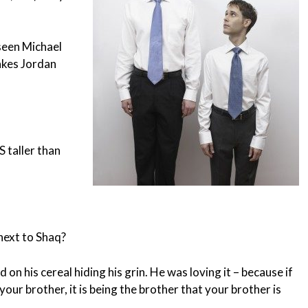
seen Michael
akes Jordan
 taller than
next to Shaq?
on his cereal hiding his grin. He was loving it – because if
your brother, it is being the brother that your brother is