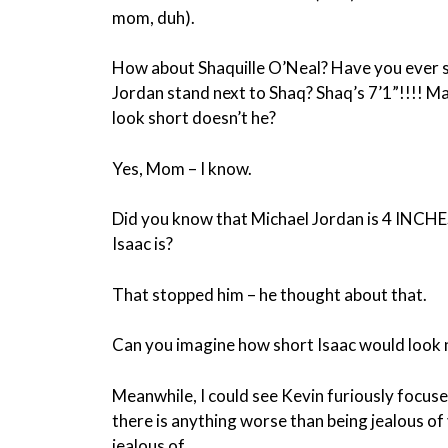
mom, duh).
How about Shaquille O’Neal? Have you ever 
Jordan stand next to Shaq? Shaq’s 7’1”!!!! M
look short doesn’t he?
Yes, Mom – I know.
Did you know that Michael Jordan is 4 INCHES
Isaac is?
That stopped him – he thought about that.
Can you imagine how short Isaac would look 
Meanwhile, I could see Kevin furiously focused 
there is anything worse than being jealous of 
jealous of.