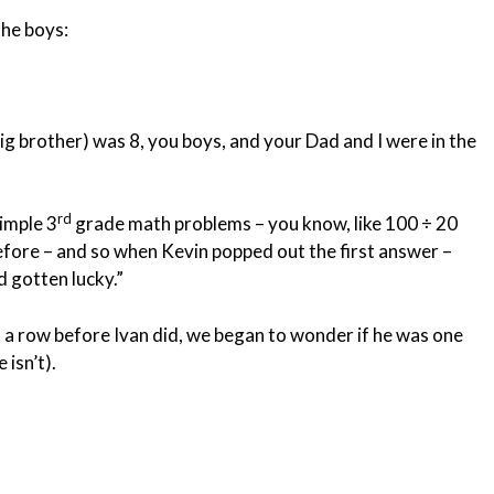
the boys:
g brother) was 8, you boys, and your Dad and I were in the
rd
imple 3
grade math problems – you know, like 100 ÷ 20
efore – and so when Kevin popped out the first answer –
 gotten lucky.”
n a row before Ivan did, we began to wonder if he was one
 isn’t).