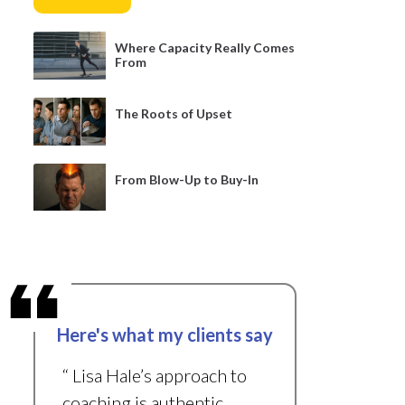
Where Capacity Really Comes
From
The Roots of Upset
From Blow-Up to Buy-In
Here's what my clients say
“ Lisa Hale’s approach to
coaching is authentic,