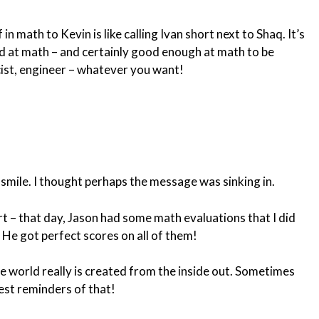
in math to Kevin is like calling Ivan short next to Shaq. It’s
ood at math – and certainly good enough at math to be
cist, engineer – whatever you want!
 smile. I thought perhaps the message was sinking in.
rt – that day, Jason had some math evaluations that I did
He got perfect scores on all of them!
 world really is created from the inside out. Sometimes
best reminders of that!