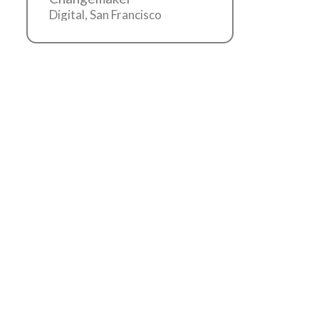
Digital, San Francisco