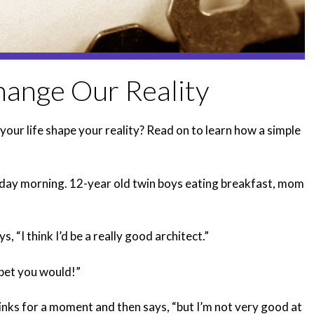
ange Our Reality
your life shape your reality? Read on to learn how a simple
ursday morning. 12-year old twin boys eating breakfast, mom
s, “I think I’d be a really good architect.”
bet you would!”
inks for a moment and then says, “but I’m not very good at