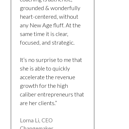
grounded & wonderfully
heart-centered, without
any New Age fluff. At the
same time it is clear,
focused, and strategic.
It’s no surprise to me that
she is able to quickly
accelerate the revenue
growth for the high
caliber entrepreneurs that
are her clients.”
Lorna Li, CEO
Changemaker