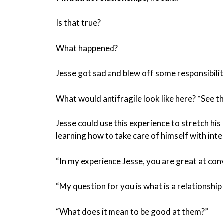
Is that true?
What happened?
Jesse got sad and blew off some responsibil
What would antifragile look like here? *See the
Jesse could use this experience to stretch hi
learning how to take care of himself with inte
“In my experience Jesse, you are great at con
“My question for you is what is a relationship
“What does it mean to be good at them?”