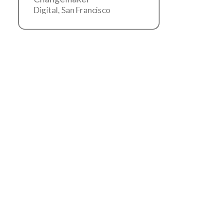
Digital, San Francisco