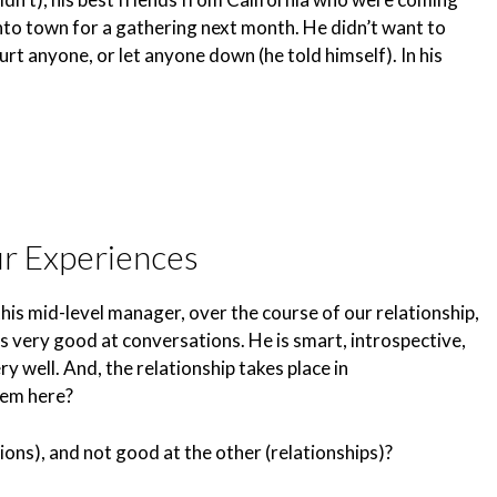
nto town for a gathering next month. He didn’t want to
urt anyone, or let anyone down (he told himself). In his
ur Experiences
his mid-level manager, over the course of our relationship,
s very good at conversations. He is smart, introspective,
y well. And, the relationship takes place in
lem here?
ons), and not good at the other (relationships)?