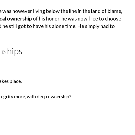
He was however living below the line in the land of blame,
ical ownership
of his honor, he was now free to choose
 he still got to have his alone time. He simply had to
nships
akes place.
tegrity more, with deep ownership?