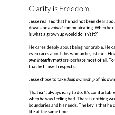
Clarity is Freedom
Jesse realized that he had not been clear ab
down and
avoided
communicating. When he not
is what a grown up would do isn’t it?”
He cares deeply about being honorable. He ca
even cares about this woman he just met. How
own integrity
matters-perhaps most of all. To 
that he himself respects.
Jesse chose to take
deep ownership
of his own
That isn’t always easy to do. It’s comfortab
when he was feeling bad. There is nothing wr
boundaries and his needs. The key is that he c
life at the same time.