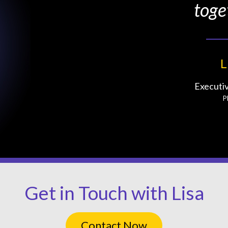
toge
L
Executi
P
Get in Touch with Lisa
Contact Now