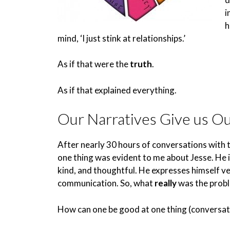
i
h
mind, ‘I just stink at relationships.’
As if that were the
truth
.
As if that explained everything.
Our Narratives Give us O
After nearly 30 hours of conversations with t
one thing was evident to me about Jesse. He i
kind, and thoughtful. He expresses himself ver
communication. So, what
really
was the prob
How can one be good at one thing (conversati