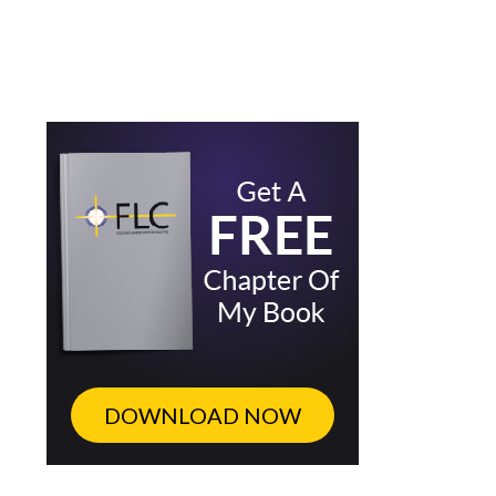
DOWNLOAD NOW