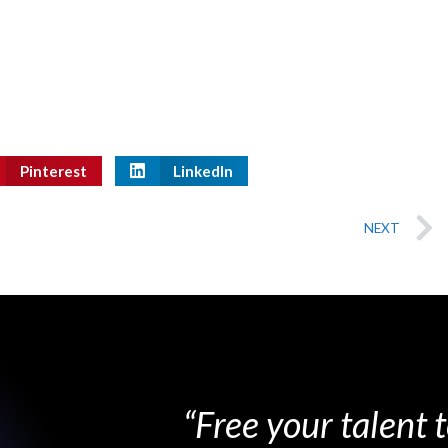
Pinterest
LinkedIn
NEXT
“Free your talent