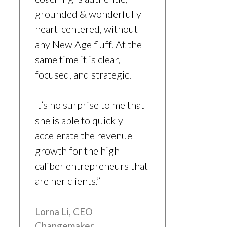
grounded & wonderfully
heart-centered, without
any New Age fluff. At the
same time it is clear,
focused, and strategic.
It’s no surprise to me that
she is able to quickly
accelerate the revenue
growth for the high
caliber entrepreneurs that
are her clients.”
Lorna Li, CEO
Changemaker