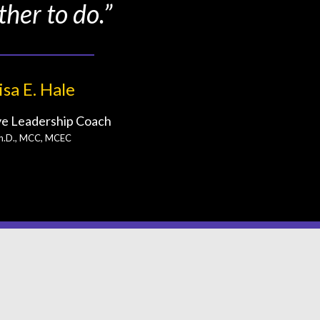
ther to do.”
isa E. Hale
ve Leadership Coach
h.D., MCC, MCEC