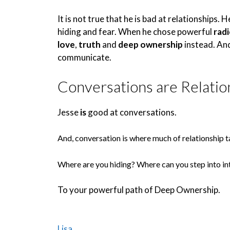
It is not true that he is bad at relationships. 
hiding and fear. When he chose powerful
rad
love
,
truth
and
deep ownership
instead. And
communicate.
Conversations are Relatio
Jesse
is
good at conversations.
And, conversation is where much of relationship t
Where are you hiding? Where can you step into in
To your powerful path of Deep Ownership.
Lisa