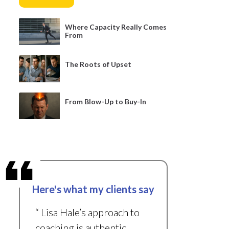
Where Capacity Really Comes
From
The Roots of Upset
From Blow-Up to Buy-In
Here's what my clients say
“ Lisa Hale’s approach to
coaching is authentic,