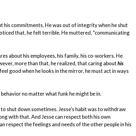
out his commitments. He was out of integrity when he shut
iced that, he felt terrible. He muttered, “communicating
res about his employees, his family, his co-workers. He
ever, more than that, he realized, that caring about
his
feel good when he looks in the mirror, he must act in ways
 behavior no matter what funk he might be in.
le to shut down sometimes. Jesse’s habit was to withdraw
ong with that. And Jesse can respect both his own
an respect the feelings and needs of the other people in his