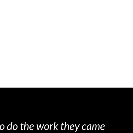
 to do the work they came