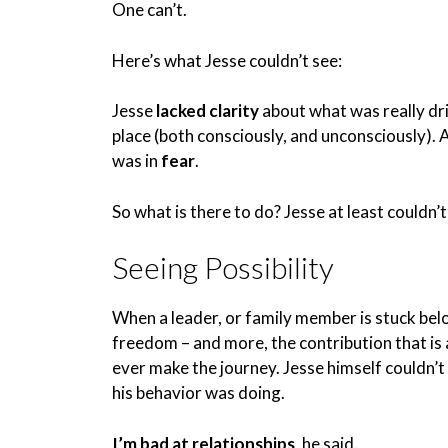
One can’t.
Here’s what Jesse couldn’t see:
Jesse
lacked clarity
about what was really dri
place (both consciously, and unconsciously).
was in
fear
.
So what is there to do? Jesse at least couldn’
Seeing Possibility
When a leader, or family member is stuck below
freedom – and more, the contribution that is a
ever make the journey. Jesse himself couldn’t
his behavior was doing.
I’m bad at relationships
, he said.