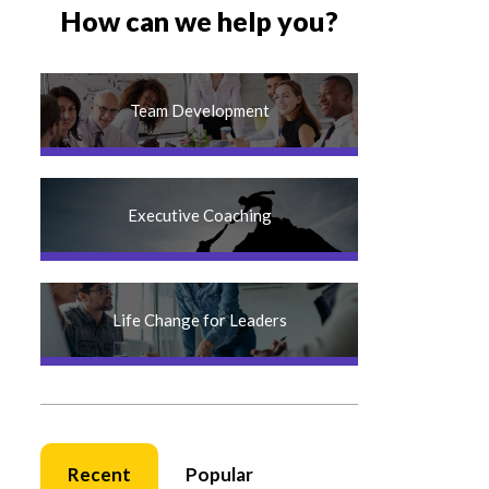
How can we help you?
Team Development
Executive Coaching
Life Change for Leaders
Recent
Popular