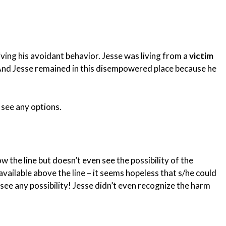
ving his avoidant behavior. Jesse was living from a
victim
 And Jesse remained in this disempowered place because he
t see any options.
 the line but doesn’t even see the possibility of the
vailable above the line – it seems hopeless that s/he could
 see any possibility! Jesse didn’t even recognize the harm