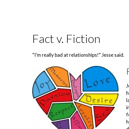
Fact v. Fiction
“I’m really bad at relationships!” Jesse said.
J
h
l
i
f
h
d