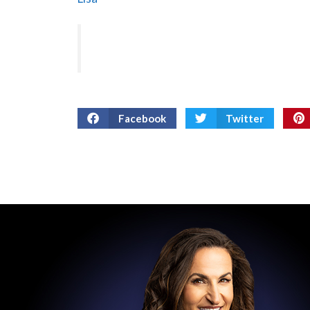
Facebook
Twitter