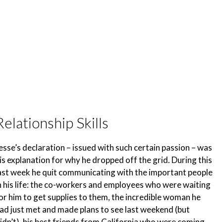
Relationship Skills
esse’s declaration – issued with such certain passion – was
is explanation for why he dropped off the grid. During this
ast week he quit communicating with the important people
n his life: the co-workers and employees who were waiting
or him to get supplies to them, the incredible woman he
ad just met and made plans to see last weekend (but
idn’t), his best friends from California who were coming