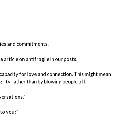
ities and commitments.
 article on antifragile in our posts.
s capacity for love and connection. This might mean
grity rather than by blowing people off.
versations.”
 to you?”