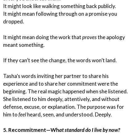
It might look like walking something back publicly.
It might mean following through on a promise you
dropped.
It might mean doing the work that
proves
the apology
meant something.
If they can’t see the change, the words won’t land.
Tasha’s words inviting her partner to share his
experience and to share her commitment were the
beginning. The real magic happened when she listened.
She listened to him deeply, attentively, and without
defense, excuse, or explanation. The purpose was for
him to
feel
heard, seen, and understood. Deeply.
5. Recommitment—Wh
at standard do I live by now?