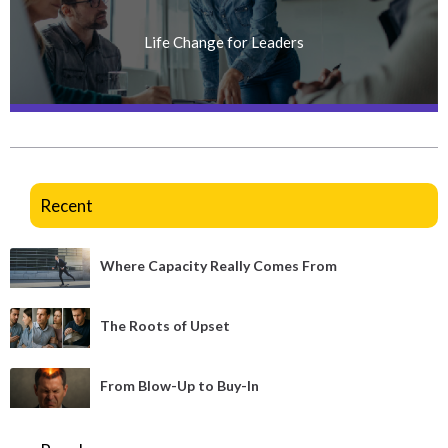
Life Change for Leaders
Recent
Where Capacity Really Comes From
The Roots of Upset
From Blow-Up to Buy-In