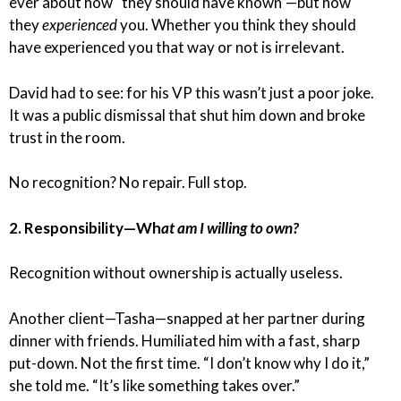
ever about how “they should have known”—but how
they
experienced
you. Whether you think they should
have experienced you that way or not is irrelevant.
David had to see: for his VP this wasn’t just a poor joke.
It was a public dismissal that shut him down and broke
trust in the room.
No recognition? No repair. Full stop.
2. Responsibility—Wh
at am I willing to own?
Recognition without ownership is actually useless.
Another client—Tasha—snapped at her partner during
dinner with friends. Humiliated him with a fast, sharp
put-down. Not the first time. “I don’t know why I do it,”
she told me. “It’s like something takes over.”