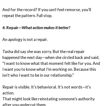
And for the record? If you
can’t
feel remorse, you’ll
repeat the pattern. Full stop.
4. Repair—Wh
at action makes it better?
An apology is not a repair.
Tasha did say she was sorry. But the real repair
happened the next day—when she circled back and said,
“I want to know what that moment felt like for you. And
I want you to know what I’m working on. Because this
isn’t who I want to be in our relationship.”
Repair is visible. It’s behavioral. It’s not words—it’s
action.
That might look like reinstating someone’s authority
after you undercut them.