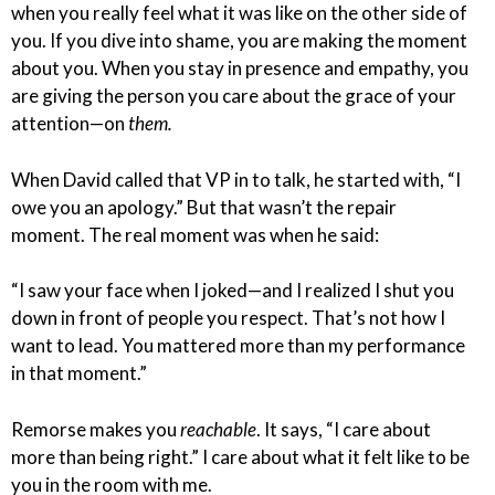
when you really feel what it was like on the other side of
you. If you dive into shame, you are making the moment
about you. When you stay in presence and empathy, you
are giving the person you care about the grace of your
attention—on
them.
When David called that VP in to talk, he started with, “I
owe you an apology.” But that wasn’t the repair
moment. The real moment was when he said:
“I saw your face when I joked—and I realized I shut you
down in front of people you respect. That’s not how I
want to lead. You mattered more than my performance
in that moment.”
Remorse makes you
reachable
. It says, “I care about
more than being right.” I care about what it felt like to be
you in the room with me.