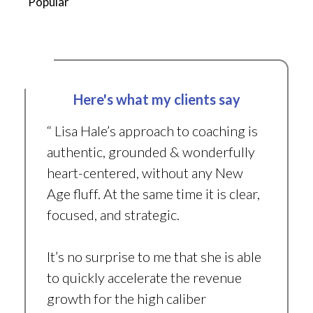
Popular
Here's what my clients say
“ Lisa Hale’s approach to coaching is
authentic, grounded & wonderfully
heart-centered, without any New
Age fluff. At the same time it is clear,
focused, and strategic.
It’s no surprise to me that she is able
to quickly accelerate the revenue
growth for the high caliber