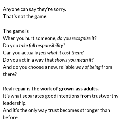
Anyone can say they’re sorry.
That’s not the game.
The game is
When you hurt someone,
do you recognize it?
Do you
take full responsibility?
Can you actually
feel what it cost them?
Do you act in a way that
shows you mean it?
And do you choose a new, reliable
way of being
from
there?
Real repair is
the work of grown-ass adults.
It’s what separates good intentions from trustworthy
leadership.
And it’s the only way trust becomes stronger than
before.