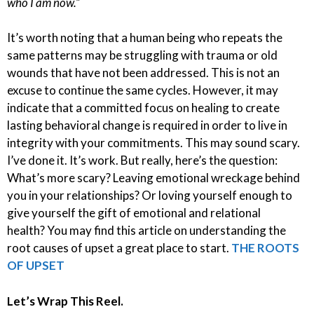
who I am now.”
It’s worth noting that a human being who repeats the
same patterns may be struggling with trauma or old
wounds that have not been addressed. This is not an
excuse to continue the same cycles. However, it may
indicate that a committed focus on healing to create
lasting behavioral change is required in order to live in
integrity with your commitments. This may sound scary.
I’ve done it. It’s work. But really, here’s the question:
What’s more scary? Leaving emotional wreckage behind
you in your relationships? Or loving yourself enough to
give yourself the gift of emotional and relational
health? You may find this article on understanding the
root causes of upset a great place to start.
THE ROOTS
OF UPSET
Let’s Wrap This Reel.