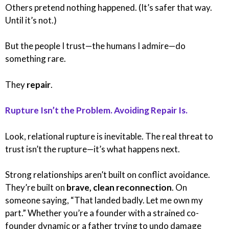
Others pretend nothing happened. (It’s safer that way.
Until it’s not.)
But the people I trust—the humans I admire—do
something rare.
They
repair
.
Rupture Isn’t the Problem. Avoiding Repair Is.
Look, relational rupture is inevitable. The real threat to
trust isn’t the rupture—it’s what happens next.
Strong relationships aren’t built on conflict avoidance.
They’re built on
brave, clean reconnection
. On
someone saying, “That landed badly. Let me own my
part.” Whether you’re a founder with a strained co-
founder dynamic or a father trying to undo damage