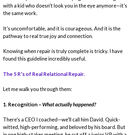
with a kid who doesn’t look you in the eye anymore—it’s
the same work.
It’s uncomfortable, and it is courageous. And it is the
pathway to real true joy and connection.
Knowing when repair is truly complete is tricky. I have
found this guideline incredibly useful.
The 5 R’s of Real Relational Repair.
Let me walk you through them:
1. Recognition –
What actually happened?
There’s a CEO I coached—we’ll call him David. Quick-
witted, high-performing, and beloved by his board. But
in one high-stakes meeting, he cut off a junior VP with a