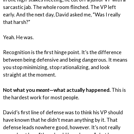
sarcastic jab. The whole room flinched. The VP left
early. And the next day, David asked me, “Was I really
that harsh?”
Yeah. He was.
Recognition is the first hinge point. It’s the difference
between being defensive and being dangerous. It means
you stop minimizing, stop rationalizing, and look
straight at the moment.
Not what you
meant
—what actually happened.
This is
the hardest work for most people.
David’s first line of defense was to think his VP should
have known that he didn’t mean anything by it. That
defense leads nowhere good, however. It’s not really