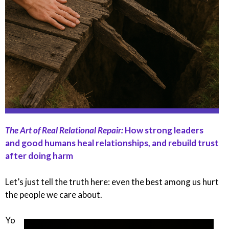
The Art of Real Relational Repair:
How strong leaders
and good humans heal relationships, and rebuild trust
after doing harm
Let’s just tell the truth here: even the best among us hurt
the people we care about.
Yo