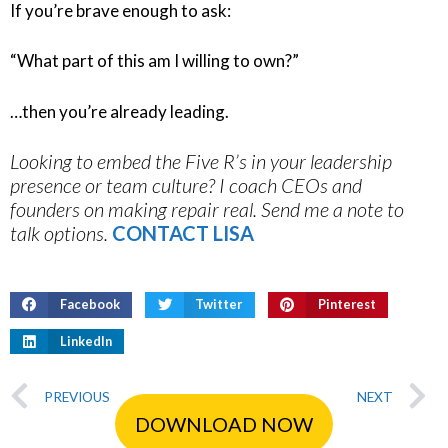
If you’re brave enough to ask:
“What part of this am I willing to own?”
…then you’re already leading.
Looking to embed the Five R’s in your leadership
presence or team culture? I coach CEOs and
founders on making repair real. Send me a note to
talk options.
CONTACT LISA
Facebook
Twitter
Pinterest
LinkedIn
PREVIOUS
NEXT
DOWNLOAD NOW