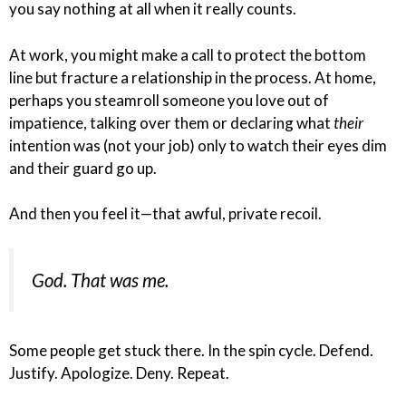
you say nothing at all when it really counts.
At work, you might make a call to protect the bottom
line but fracture a relationship in the process. At home,
perhaps you steamroll someone you love out of
impatience, talking over them or declaring what
their
intention was (not your job) only to watch their eyes dim
and their guard go up.
And then you feel it—that awful, private recoil.
God. That was me.
Some people get stuck there. In the spin cycle. Defend.
Justify. Apologize. Deny. Repeat.