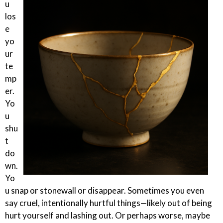
u
los
e
yo
ur
te
mp
er.
Yo
u
shu
t
do
wn.
Yo
u snap or stonewall or disappear. Sometimes you even
say cruel, intentionally hurtful things—likely out of being
hurt yourself and lashing out. Or perhaps worse, maybe