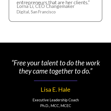
entrepreneurs that are her clients.”
Lorna Li, CEO Changemaker
Digital, San Francisco
“Free your talent to do the work
they came together to do.”
Lisa E. Hale
Executive Leadership Coach
Ph.D., MCC, MCEC