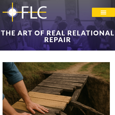
THE ART OF REAL RELATIONAL
REPAIR