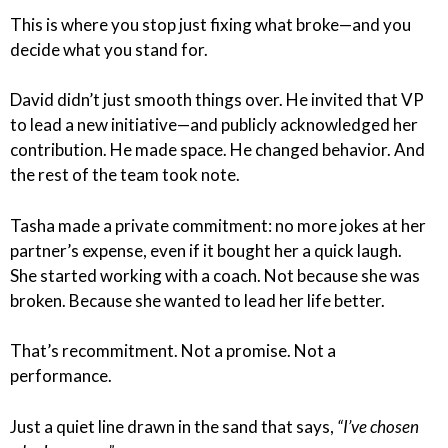
This is where you stop just fixing what broke—and you
decide what you stand for.
David didn’t just smooth things over. He invited that VP
to lead a new initiative—and publicly acknowledged her
contribution. He made space. He changed behavior. And
the rest of the team took note.
Tasha made a private commitment: no more jokes at her
partner’s expense, even if it bought her a quick laugh.
She started working with a coach. Not because she was
broken. Because she wanted to lead her life better.
That’s recommitment. Not a promise. Not a
performance.
Just a quiet line drawn in the sand that says,
“I’ve chosen