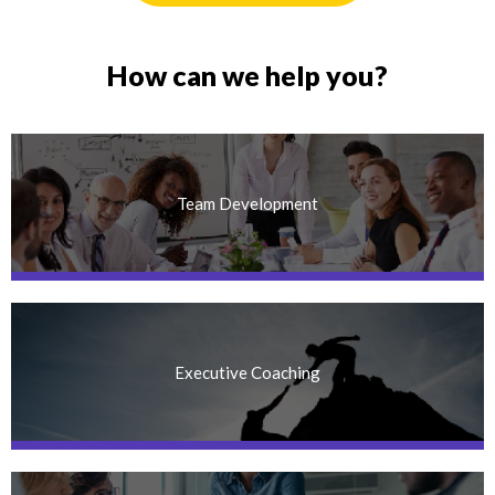
How can we help you?
Team Development
Executive Coaching