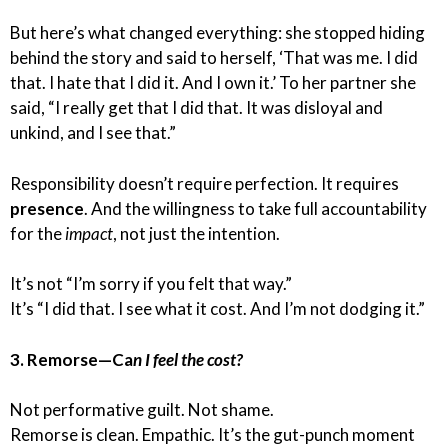
But here’s what changed everything: she stopped hiding
behind the story and said to herself, ‘That was me. I did
that. I hate that I did it. And I own it.’ To her partner she
said, “I really get that I did that. It was disloyal and
unkind, and I see that.”
Responsibility doesn’t require perfection. It requires
presence
. And the willingness to take full accountability
for the
impact
, not just the intention.
It’s not “I’m sorry if you felt that way.”
It’s “I did that. I see what it cost. And I’m not dodging it.”
3. Remorse—Ca
n I feel the cost?
Not performative guilt. Not shame.
Remorse is clean. Empathic. It’s the gut-punch moment