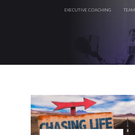
EXECUTIVE COACHING
TEAM