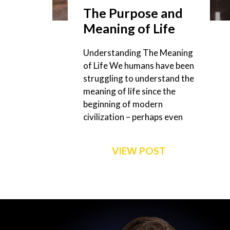
The Purpose and
Meaning of Life
Understanding The Meaning
of Life We humans have been
struggling to understand the
meaning of life since the
beginning of modern
civilization – perhaps even
VIEW POST