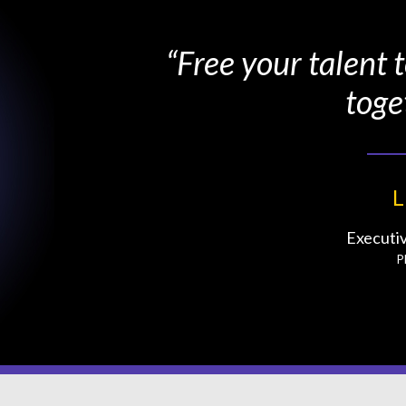
“Free your talent
toge
L
Executi
P