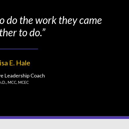
 to do the work they came
ther to do.”
isa E. Hale
ve Leadership Coach
h.D., MCC, MCEC