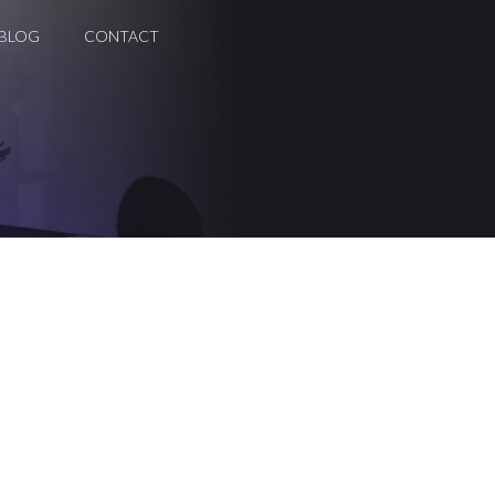
BLOG
CONTACT