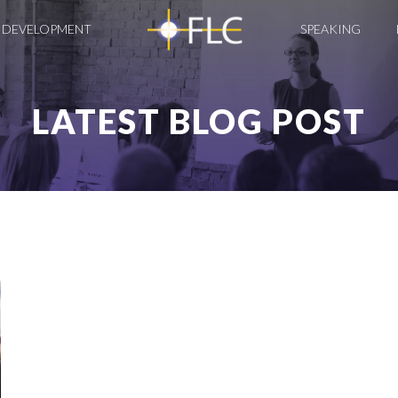
 DEVELOPMENT
SPEAKING
LATEST BLOG POST