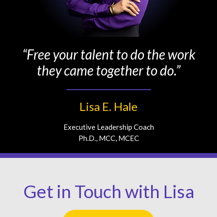
“Free your talent to do the work
they came together to do.”
Lisa E. Hale
Executive Leadership Coach
Ph.D., MCC, MCEC
Get in Touch with Lisa