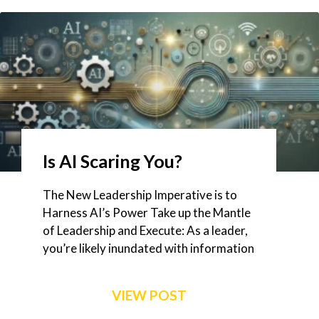
Is AI Scaring You?
The New Leadership Imperative is to
Harness AI’s Power Take up the Mantle
of Leadership and Execute: As a leader,
you’re likely inundated with information
VIEW POST