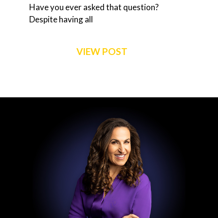
Have you ever asked that question?
Despite having all
VIEW POST