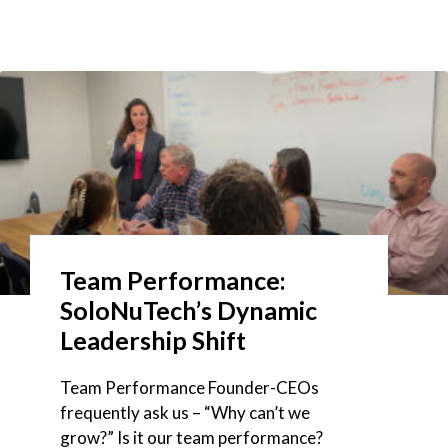
Team Performance:
SoloNuTech’s Dynamic
Leadership Shift
Team Performance Founder-CEOs
frequently ask us – “Why can’t we
grow?” Is it our team performance?