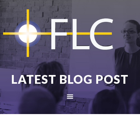
LATEST BLOG POST