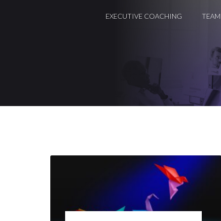
EXECUTIVE COACHING
TEAM