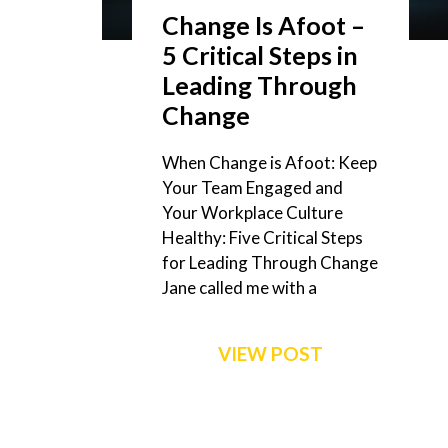
Change Is Afoot –
5 Critical Steps in
Leading Through
Change
When Change is Afoot: Keep
Your Team Engaged and
Your Workplace Culture
Healthy: Five Critical Steps
for Leading Through Change
Jane called me with a
VIEW POST