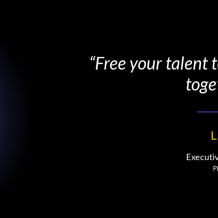
“Free your talent
toge
L
Executi
P