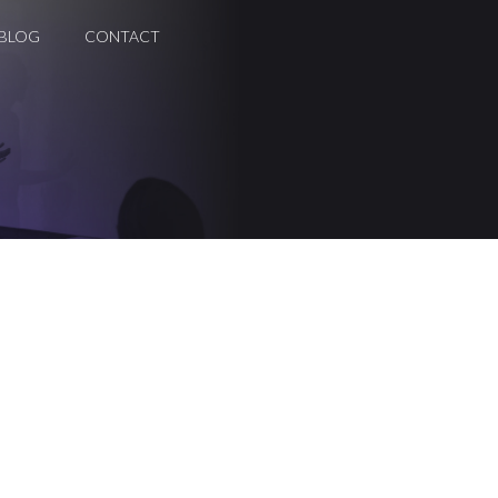
BLOG
CONTACT