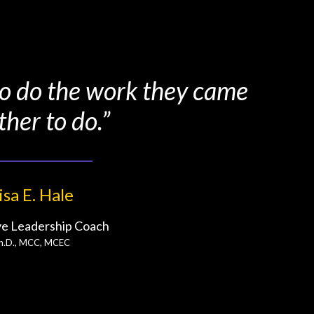
 to do the work they came
ther to do.”
isa E. Hale
ve Leadership Coach
h.D., MCC, MCEC