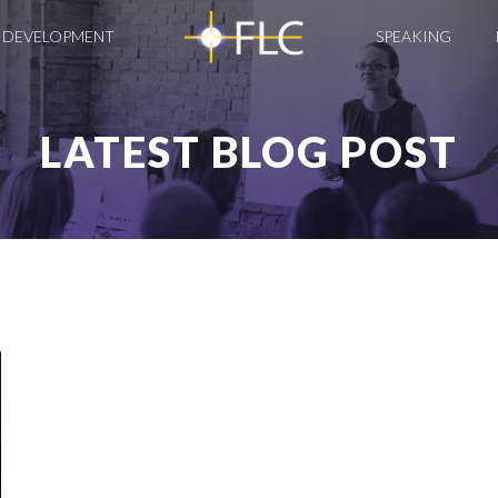
 DEVELOPMENT
SPEAKING
LATEST BLOG POST