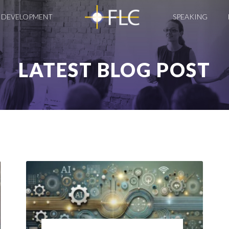
 DEVELOPMENT
SPEAKING
LATEST BLOG POST