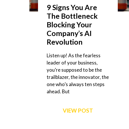
9 Signs You Are
The Bottleneck
Blocking Your
Company’s AI
Revolution
Listen up! As the fearless
leader of your business,
you’re supposed to be the
trailblazer, the innovator, the
one who’s always ten steps
ahead. But
VIEW POST