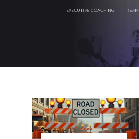
EXECUTIVE COACHING
TEAM