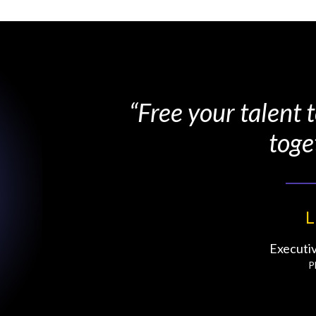
“Free your talent
toge
L
Executi
P