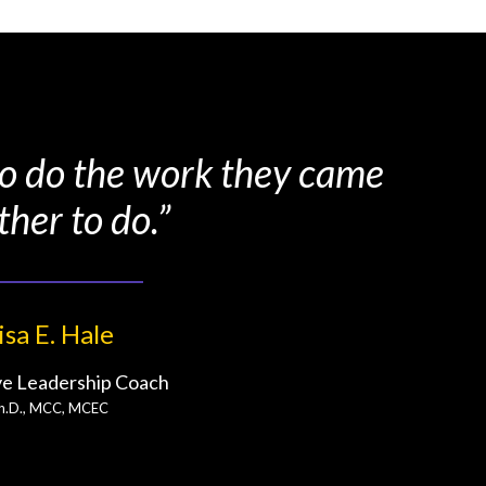
 to do the work they came
ther to do.”
isa E. Hale
ve Leadership Coach
h.D., MCC, MCEC