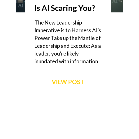
Is AI Scaring You?
The New Leadership
Imperative is to Harness AI’s
Power Take up the Mantle of
Leadership and Execute: As a
leader, you’re likely
inundated with information
VIEW POST