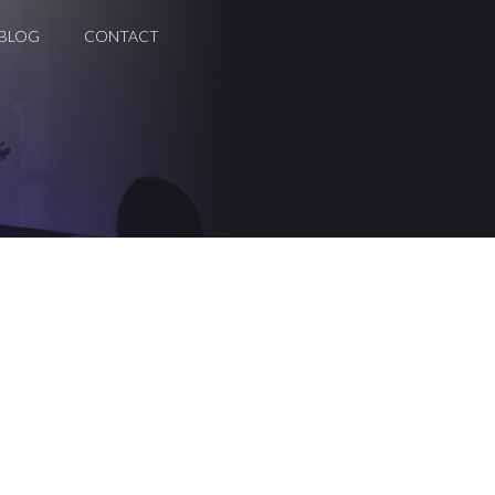
BLOG
CONTACT